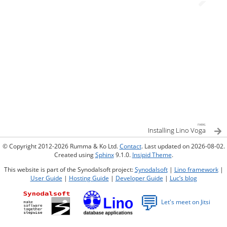
next
Installing Lino Voga
© Copyright 2012-2026 Rumma & Ko Ltd.
Contact
. Last updated on 2026-08-02.
Created using
Sphinx
9.1.0.
Insipid Theme
.
This website is part of the Synodalsoft project:
Synodalsoft
|
Lino framework
|
User Guide
|
Hosting Guide
|
Developer Guide
|
Luc’s blog
💬
Let's meet on Jitsi