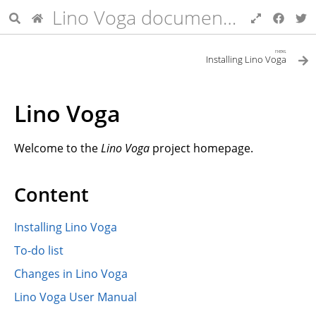
Lino Voga documentation
next
Installing Lino Voga
Lino Voga
Welcome to the
Lino Voga
project homepage.
Content
Installing Lino Voga
To-do list
Changes in Lino Voga
Lino Voga User Manual